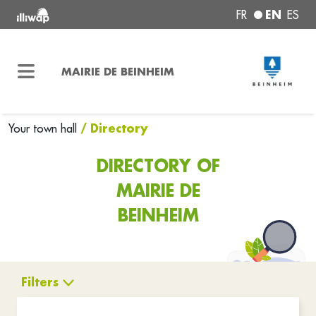
EN
FR
ES
MAIRIE DE BEINHEIM
/ Directory
Your town hall
DIRECTORY OF
MAIRIE DE
BEINHEIM
Filters