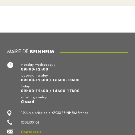
MAIRIE DE
BEINHEIM
monday, wednesday :
09h00-12h00
tuesday, thursday :
09h00-12h00 / 16h00-18h00
friday :
09h00-12h00 / 14h00-17h00
saturday, sunday :
Closed
19 A rue principale 67930 BEINHEIM France
0388530404
Contact us