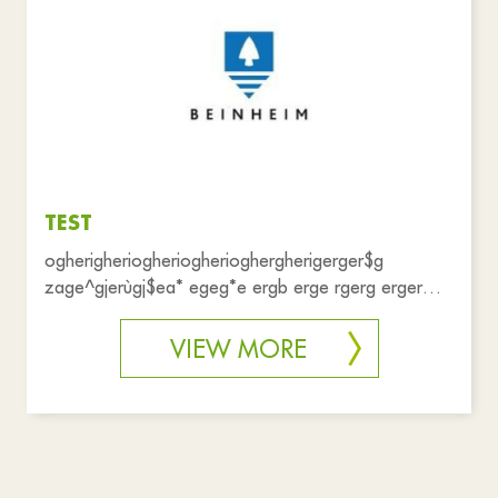
Associations
Shops
Health and solidarity
Public services
Emergency
Practical life
Reset filters
TEST
ogherigheriogheriogherioghergherigerger$g
zage^gjerùgj$ea* egeg*e ergb erge rgerg erger
aaaaaa
VIEW MORE