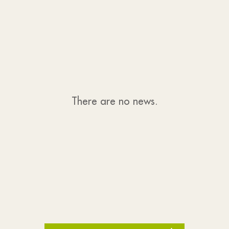
There are no news.