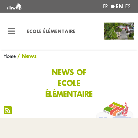
EN
FR
ES
ECOLE ÉLÉMENTAIRE
/ News
Home
NEWS OF
ECOLE
ÉLÉMENTAIRE