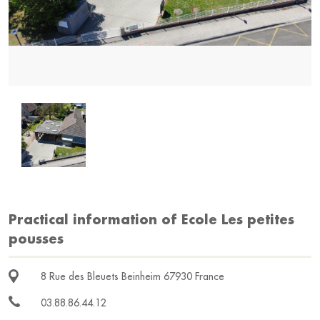
Practical information of Ecole Les petites
pousses
8 Rue des Bleuets Beinheim 67930 France
03.88.86.44.12