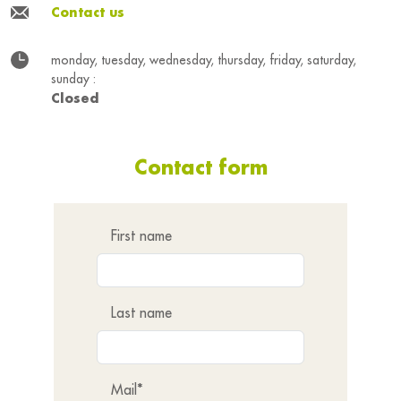
Contact us
monday, tuesday, wednesday, thursday, friday, saturday,
sunday :
Closed
Contact form
First name
Last name
Mail*