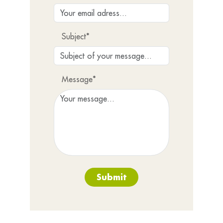
Subject*
Message*
Submit