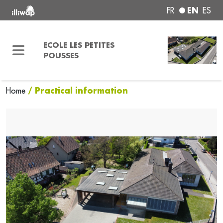
EN
FR
ES
ECOLE LES PETITES
POUSSES
/ Practical information
Home