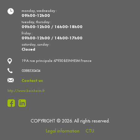
monday, wednesday :
09h00-12h00
tuesday, thursday :
09h00-12h00 / 16h00-18h00
friday :
09h00-12h00 / 14h00-17h00
saturday, sunday :
Closed
19 A rue principale 67930 BEINHEIM France
0388530404
Contact us
http://www.beinheim.fr
COPYRIGHT © 2026. All rights reserved.
Legal information
CTU