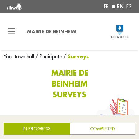
EN
FR
ES
MAIRIE DE BEINHEIM
Surveys
Your town hall
/
Participate
/
MAIRIE DE
BEINHEIM
SURVEYS
IN PROGRESS
COMPLETED