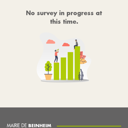
No survey in progress at
this time.
MAIRIE DE
BEINHEIM